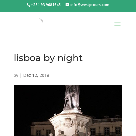
+351 93 9681645
info@westptours.com
lisboa by night
by
|
Dez 12, 2018