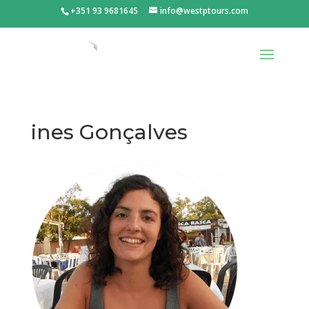
+351 93 9681645
info@westptours.com
ines Gonçalves