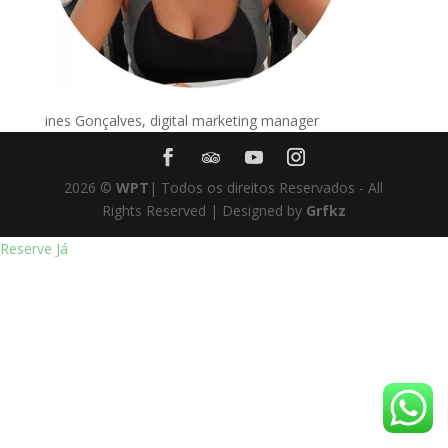
ines Gonçalves, digital marketing manager
2026
©
WPT
| Todos os direitos Reservados - All
Rights Reserved | Designed by
Grfkz
Reserve Já