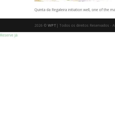
Quinta da Regaleira initiation well, one of the ma
2026
©
WPT
| Todos os direitos Reservados - A
Reserve Já