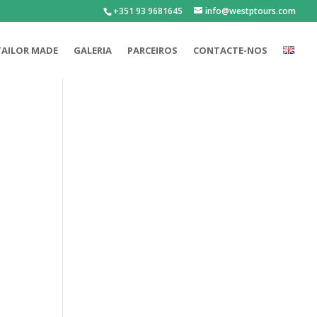
+351 93 9681645
info@westptours.com
TAILOR MADE
GALERIA
PARCEIROS
CONTACTE-NOS