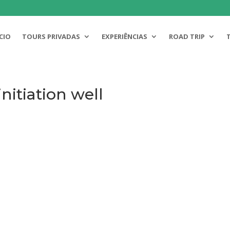
ICIO
TOURS PRIVADAS
EXPERIÊNCIAS
ROAD TRIP
nitiation well