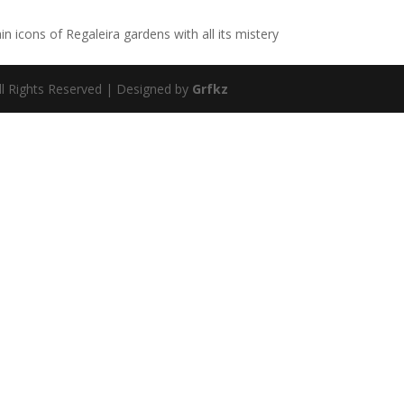
in icons of Regaleira gardens with all its mistery
ll Rights Reserved | Designed by
Grfkz