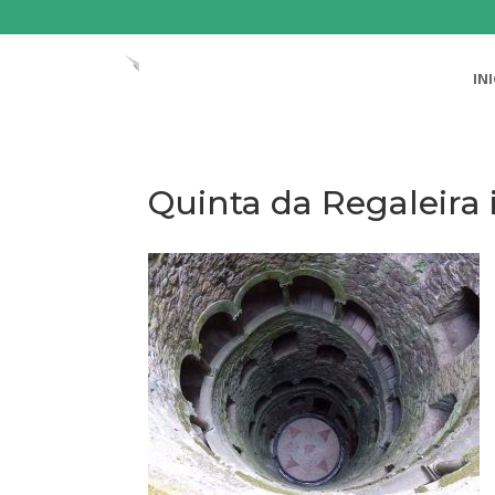
IN
Quinta da Regaleira i