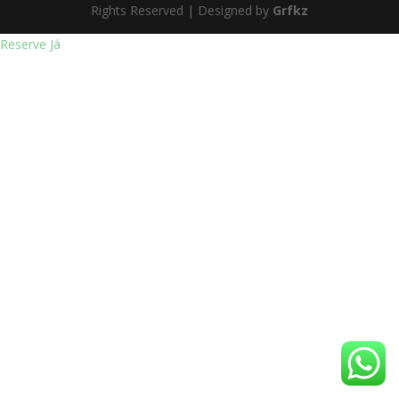
Rights Reserved | Designed by
Grfkz
Reserve Já