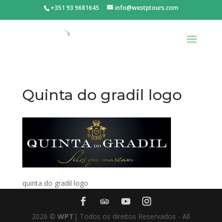
+351 93 9681645
info@westptours.com
Quinta do gradil logo
quinta do gradil logo
2026
©
WPT
| Todos os direitos Reservados - All