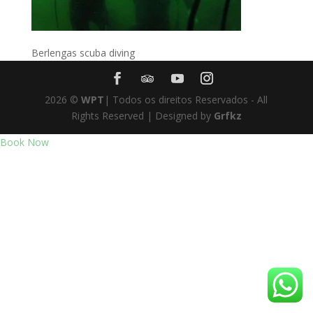
Berlengas scuba diving
2026
©
WPT
| Todos os direitos Reservados - All
Rights Reserved | Designed by
Grfkz
Book Now