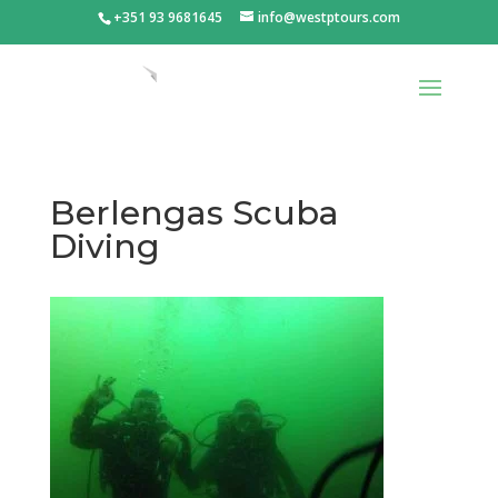
+351 93 9681645
info@westptours.com
Berlengas Scuba
Diving