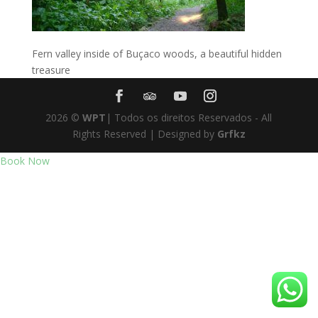
Fern valley inside of Buçaco woods, a beautiful hidden
treasure
2026
©
WPT
| Todos os direitos Reservados - All
Rights Reserved | Designed by
Grfkz
Book Now