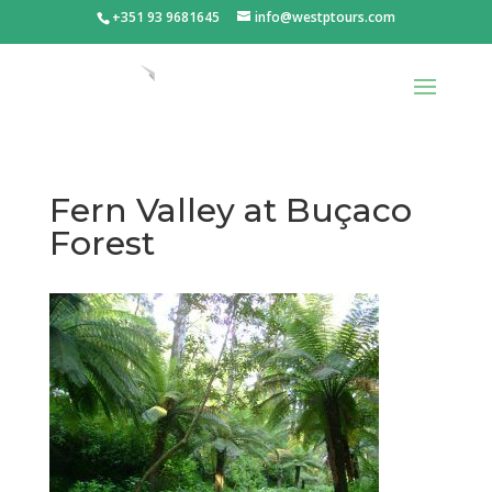
+351 93 9681645
info@westptours.com
Fern Valley at Buçaco
Forest