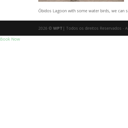
Óbidos Lagoon with some water birds, we can se
2026
©
WPT
| Todos os direitos Reservados - A
Book Now