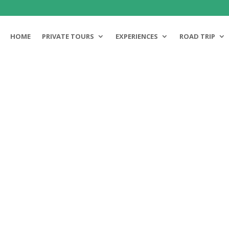
HOME
PRIVATE TOURS
EXPERIENCES
ROAD TRIP