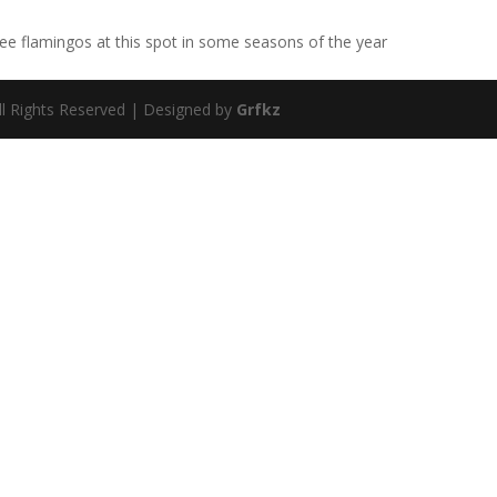
e flamingos at this spot in some seasons of the year
ll Rights Reserved | Designed by
Grfkz