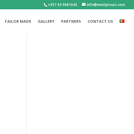
+351 93 9681645
info@westptours.com
TAILOR MADE
GALLERY
PARTNERS
CONTACT US