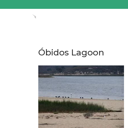
Óbidos Lagoon