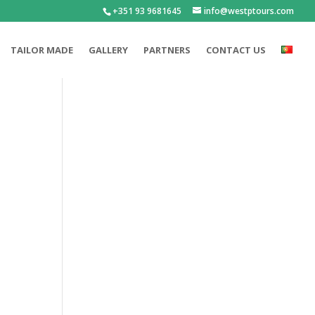
+351 93 9681645
info@westptours.com
TAILOR MADE
GALLERY
PARTNERS
CONTACT US