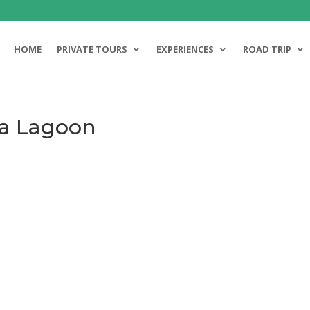
HOME
PRIVATE TOURS
EXPERIENCES
ROAD TRIP
ra Lagoon