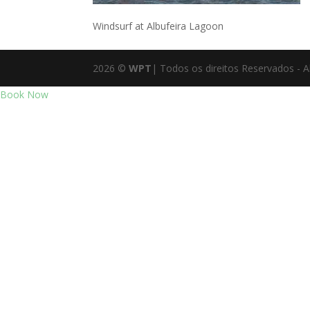
Windsurf at Albufeira Lagoon
2026
©
WPT
| Todos os direitos Reservados - A
Book Now