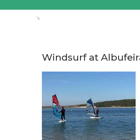
Windsurf at Albufei